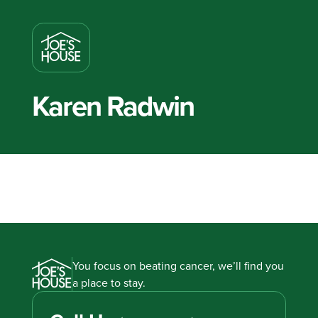
Karen Radwin
You focus on beating cancer, we’ll find you
a place to stay.