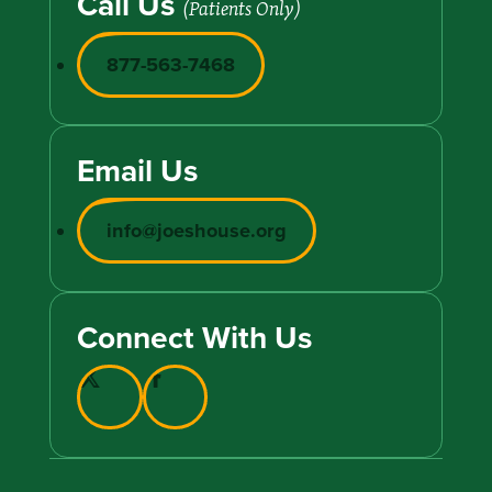
Call Us
(Patients Only)
877-563-7468
Email Us
info@joeshouse.org
Connect With Us