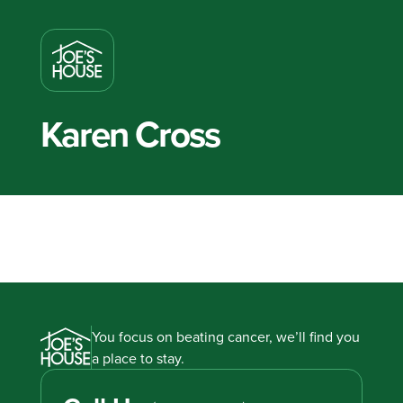
Karen Cross
You focus on beating cancer, we’ll find you
a place to stay.