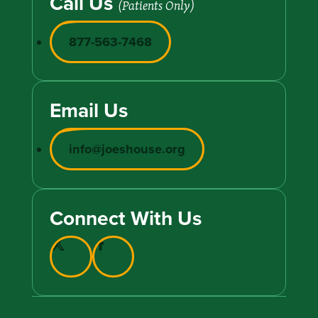
Call Us
(Patients Only)
877-563-7468
Email Us
info@joeshouse.org
Connect With Us