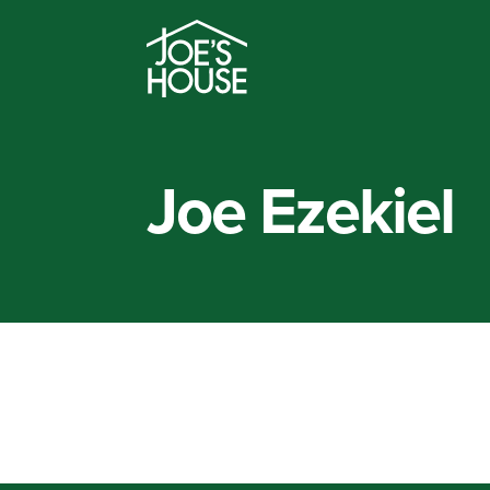
Joe Ezekiel