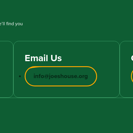
’ll find you
Email Us
info@joeshouse.org