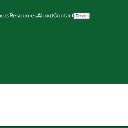
ners
Resources
About
Contact
Donate