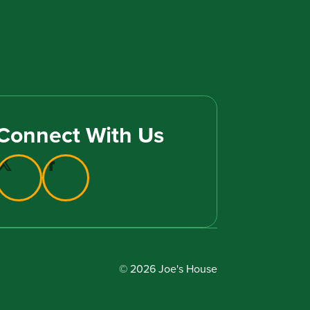
Connect With Us
© 2026 Joe's House