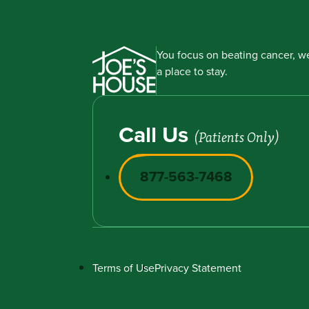
You focus on beating cancer, we
a place to stay.
Call Us
(Patients Only)
877-563-7468
Terms of Use
Privacy Statement