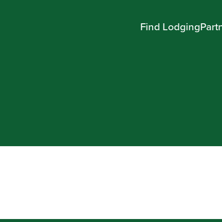
Find Lodging
Part