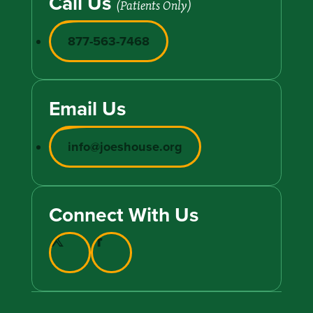
Call Us
(Patients Only)
877-563-7468
Email Us
info@joeshouse.org
Connect With Us