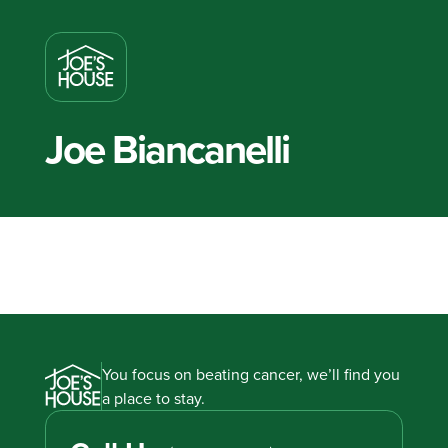
Joe Biancanelli
You focus on beating cancer, we’ll find you
a place to stay.