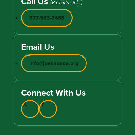
Call Us
(Patients Only)
877-563-7468
Email Us
info@joeshouse.org
Connect With Us