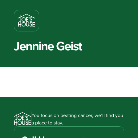
Jennine Geist
You focus on beating cancer, we’ll find you
a place to stay.