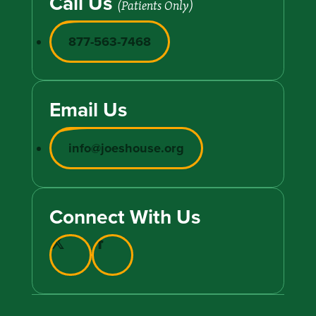
Call Us
(Patients Only)
877-563-7468
Email Us
info@joeshouse.org
Connect With Us