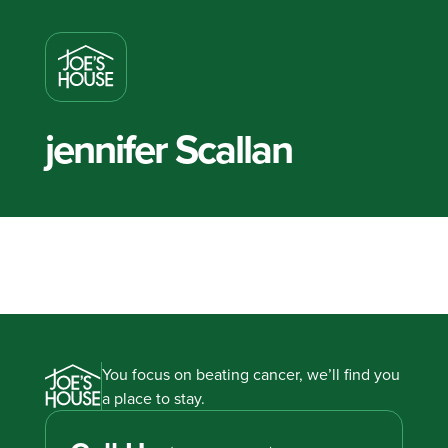
jennifer Scallan
You focus on beating cancer, we’ll find you
a place to stay.