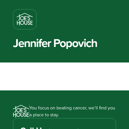
Jennifer Popovich
You focus on beating cancer, we’ll find you
a place to stay.