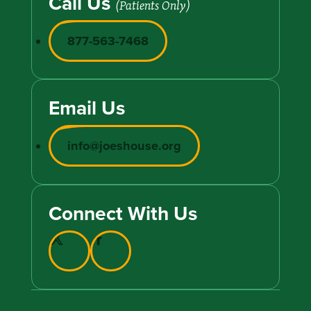
Call Us
(Patients Only)
877-563-7468
Email Us
info@joeshouse.org
Connect With Us