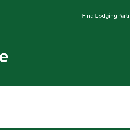
Find Lodging
Part
e