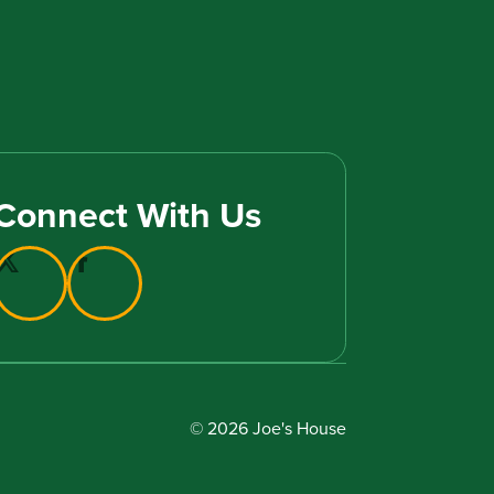
Connect With Us
© 2026 Joe's House