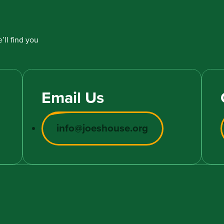
’ll find you
Email Us
info@joeshouse.org