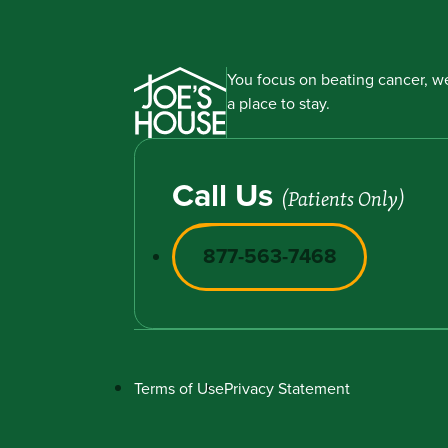
You focus on beating cancer, we
a place to stay.
Call Us
(Patients Only)
877-563-7468
Terms of Use
Privacy Statement