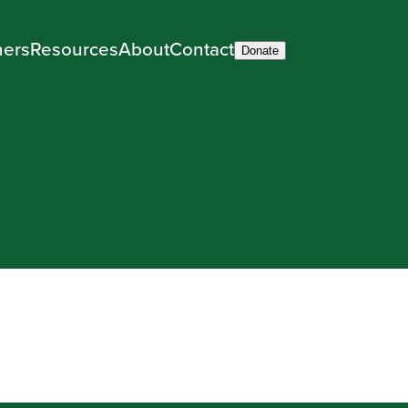
ners
Resources
About
Contact
Donate