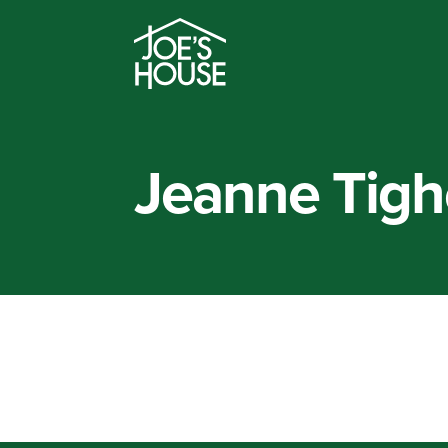
Jeanne Tigh