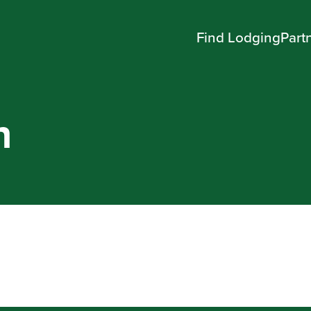
Find Lodging
Part
n