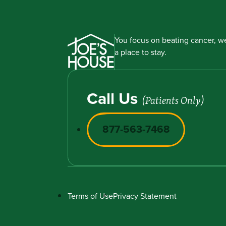
You focus on beating cancer, we
a place to stay.
Call Us
(Patients Only)
877-563-7468
Terms of Use
Privacy Statement