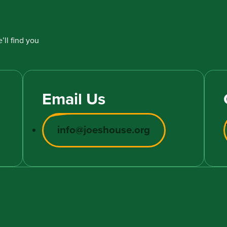
’ll find you
Email Us
info@joeshouse.org