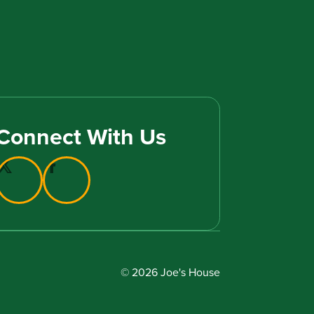
Connect With Us
© 2026 Joe's House