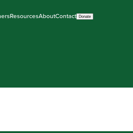
ners
Resources
About
Contact
Donate