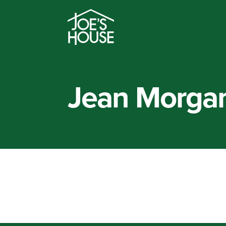
Jean Morga