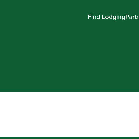
Find Lodging
Part