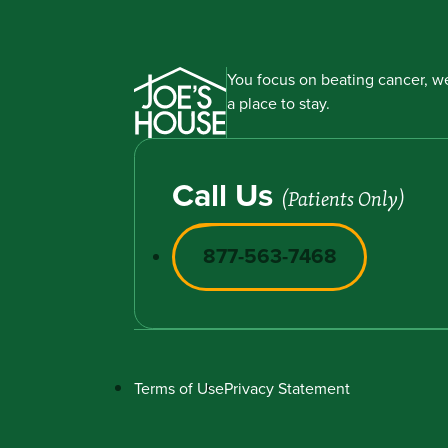
You focus on beating cancer, we
a place to stay.
Call Us
(Patients Only)
877-563-7468
Terms of Use
Privacy Statement