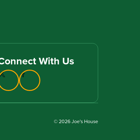
Connect With Us
© 2026 Joe's House