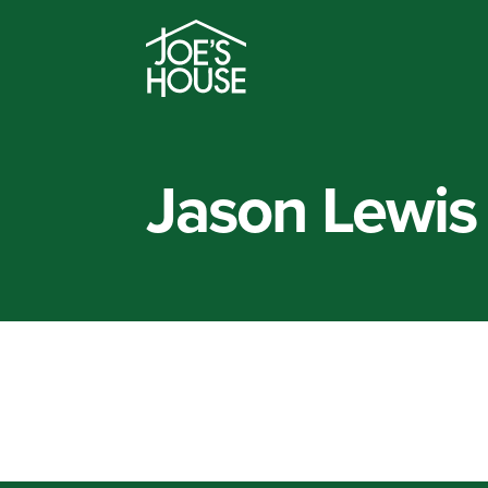
Jason Lewis