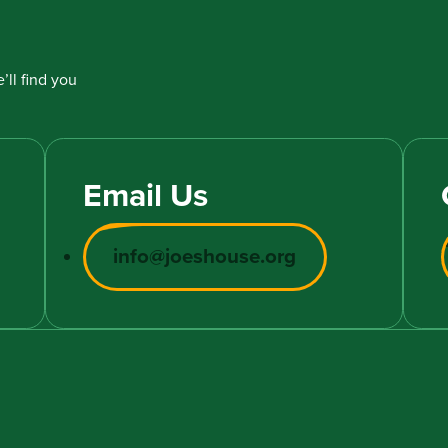
’ll find you
Email Us
info@joeshouse.org