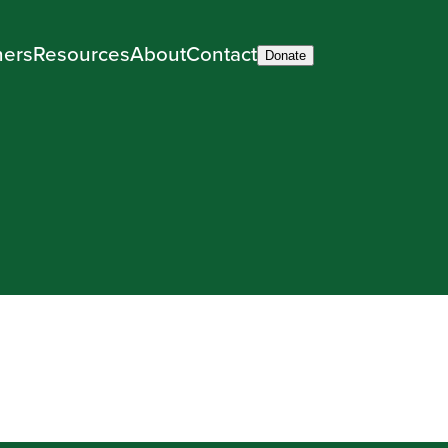
ners
Resources
About
Contact
Donate