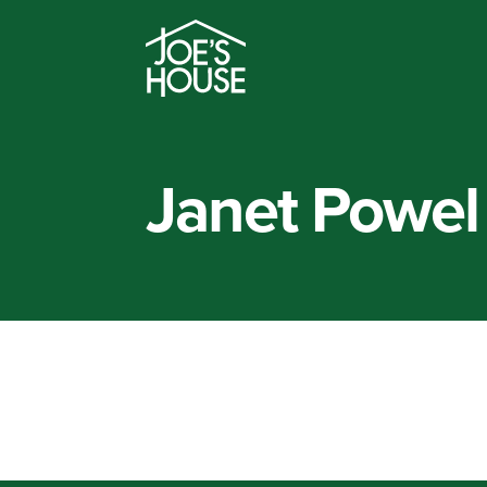
Janet Powel