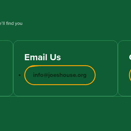
’ll find you
Email Us
info@joeshouse.org