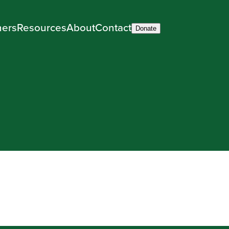
ners
Resources
About
Contact
Donate