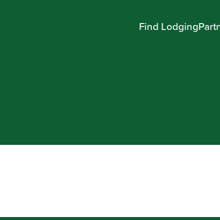
Find Lodging
Part