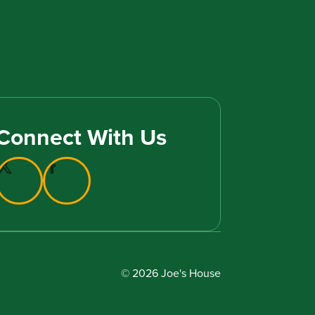
Connect With Us
© 2026 Joe's House