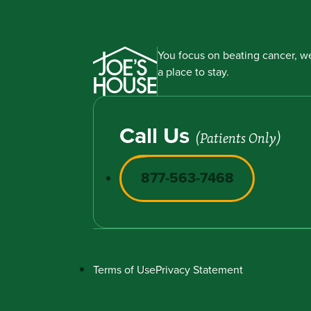
You focus on beating cancer, we
a place to stay.
Call Us
(Patients Only)
877-563-7468
Terms of Use
Privacy Statement