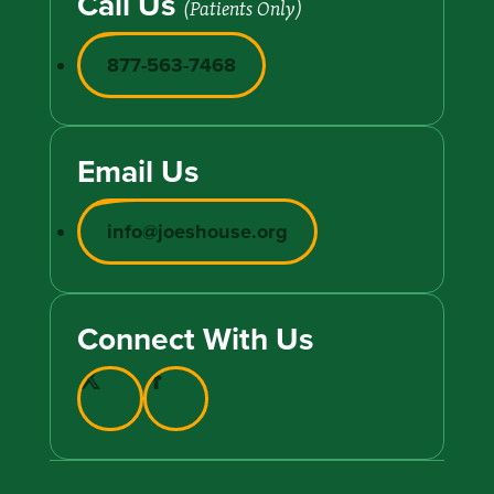
Call Us
(Patients Only)
877-563-7468
Email Us
info@joeshouse.org
Connect With Us