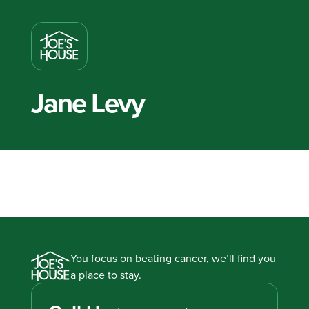
Jane Levy
You focus on beating cancer, we’ll find you
a place to stay.