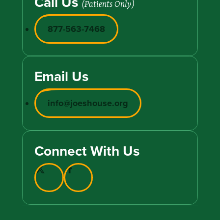
Call Us
(Patients Only)
877-563-7468
Email Us
info@joeshouse.org
Connect With Us