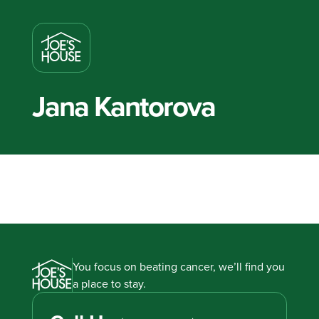
Jana Kantorova
You focus on beating cancer, we’ll find you
a place to stay.