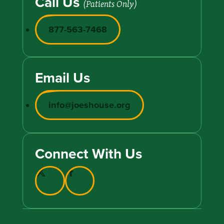
Call Us
(Patients Only)
877-563-7468
Email Us
info@joeshouse.org
Connect With Us