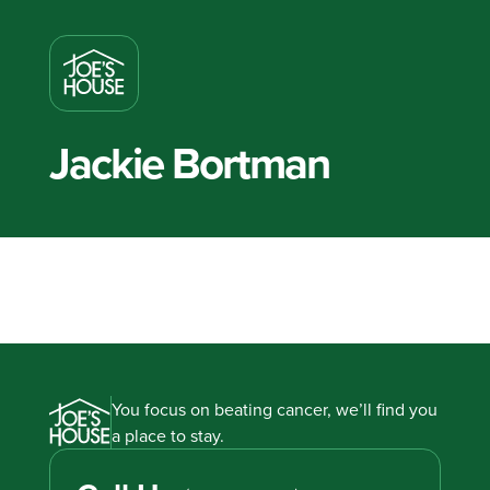
Jackie Bortman
You focus on beating cancer, we’ll find you
a place to stay.