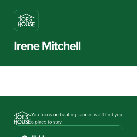
Irene Mitchell
You focus on beating cancer, we’ll find you
a place to stay.