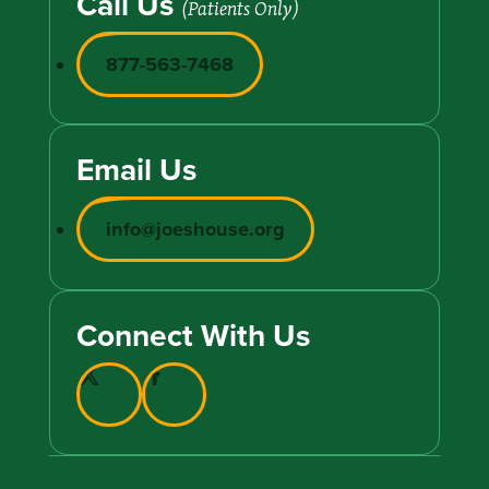
Call Us
(Patients Only)
877-563-7468
Email Us
info@joeshouse.org
Connect With Us