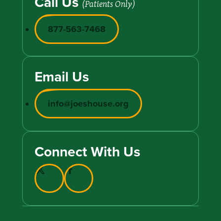
Call Us
(Patients Only)
877-563-7468
Email Us
info@joeshouse.org
Connect With Us