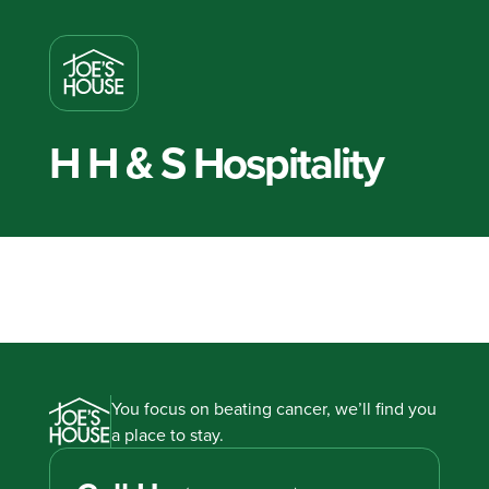
H H & S Hospitality
You focus on beating cancer, we’ll find you
a place to stay.