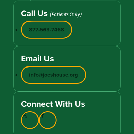
Call Us
(Patients Only)
877-563-7468
Email Us
info@joeshouse.org
Connect With Us