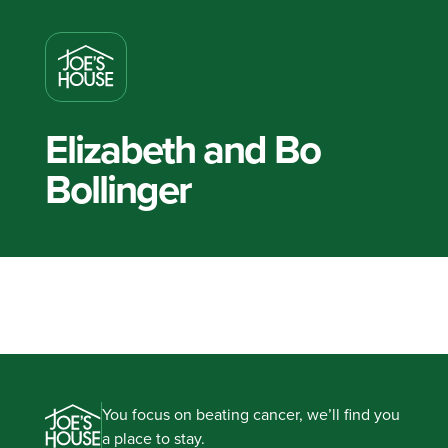
Elizabeth and Bo
Bollinger
You focus on beating cancer, we’ll find you
a place to stay.