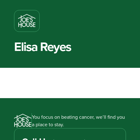
Elisa Reyes
You focus on beating cancer, we’ll find you
a place to stay.