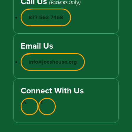
Call Us
(Patients Only)
877-563-7468
Email Us
info@joeshouse.org
Connect With Us