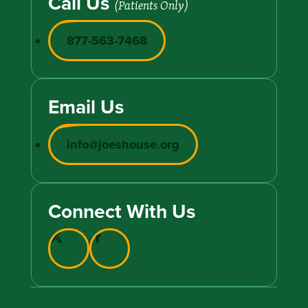
Call Us
(Patients Only)
877-563-7468
Email Us
info@joeshouse.org
Connect With Us