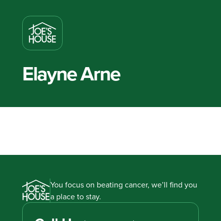
Elayne Arne
You focus on beating cancer, we’ll find you
a place to stay.