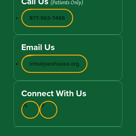
Call Us
(Patients Only)
877-563-7468
Email Us
info@joeshouse.org
Connect With Us