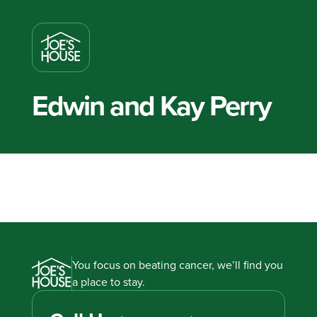
Edwin and Kay Perry
You focus on beating cancer, we’ll find you
a place to stay.