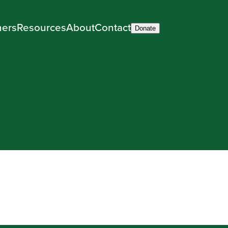
ners
Resources
About
Contact
Donate