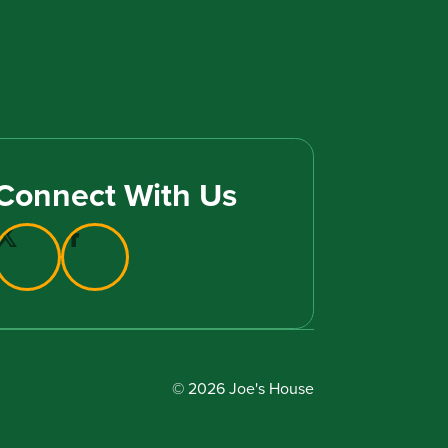
Connect With Us
© 2026 Joe's House