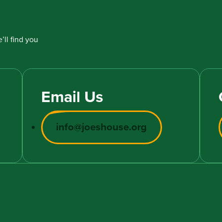
’ll find you
Email Us
info@joeshouse.org