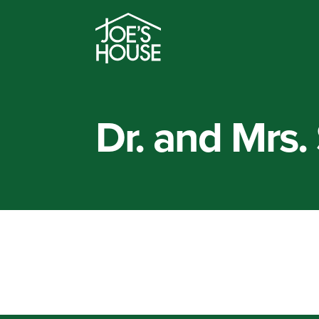
Dr. and Mrs. 