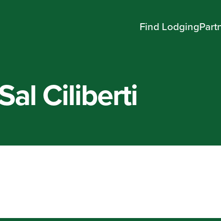
Find Lodging
Part
Sal Ciliberti