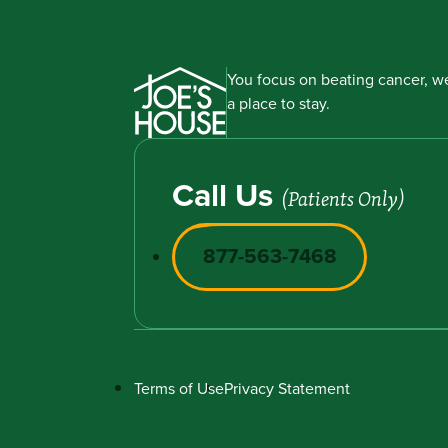
You focus on beating cancer, we
a place to stay.
Call Us
(Patients Only)
877-563-7468
Terms of Use
Privacy Statement