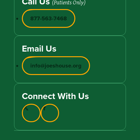
Call Us
(Patients Only)
877-563-7468
Email Us
info@joeshouse.org
Connect With Us