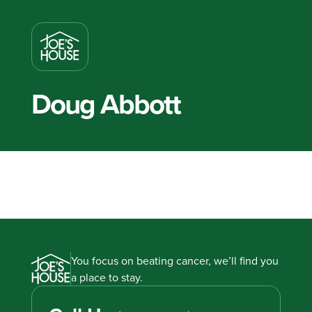
Doug Abbott
You focus on beating cancer, we’ll find you
a place to stay.