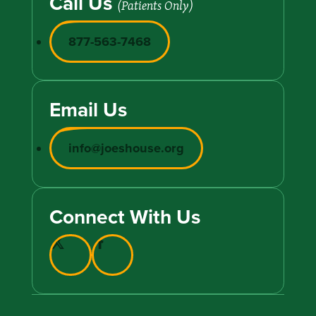
Call Us
(Patients Only)
877-563-7468
Email Us
info@joeshouse.org
Connect With Us