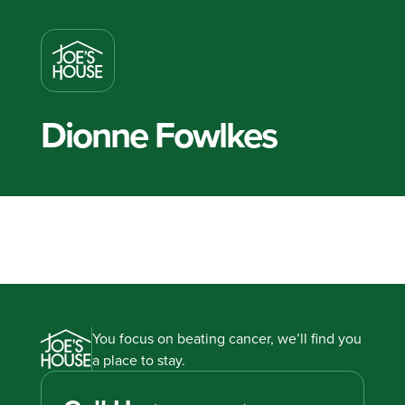
Dionne Fowlkes
You focus on beating cancer, we’ll find you
a place to stay.