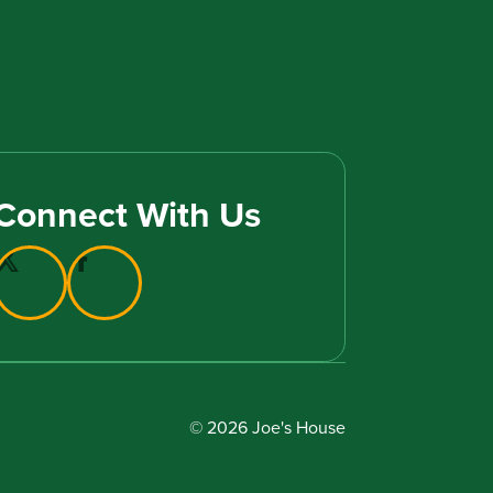
Connect With Us
© 2026 Joe's House