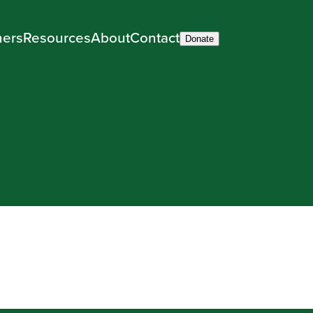
ners
Resources
About
Contact
Donate