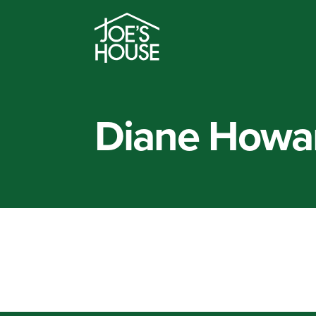
Diane Howa