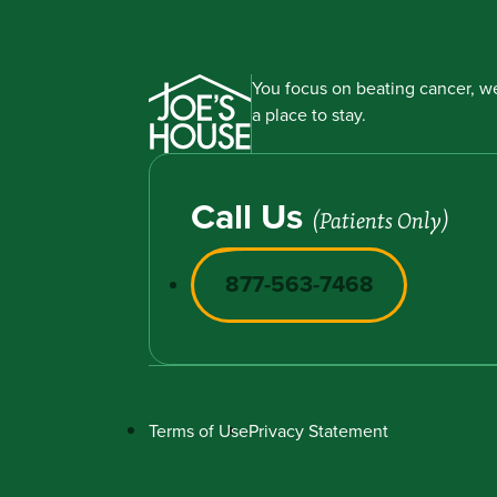
You focus on beating cancer, we
a place to stay.
Call Us
(Patients Only)
877-563-7468
Terms of Use
Privacy Statement