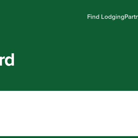
Find Lodging
Part
rd