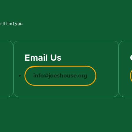
’ll find you
Email Us
info@joeshouse.org