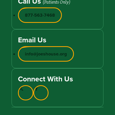
Call Us
(Patients Only)
877-563-7468
Email Us
info@joeshouse.org
Connect With Us