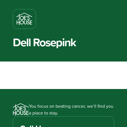
Dell Rosepink
You focus on beating cancer, we’ll find you
a place to stay.