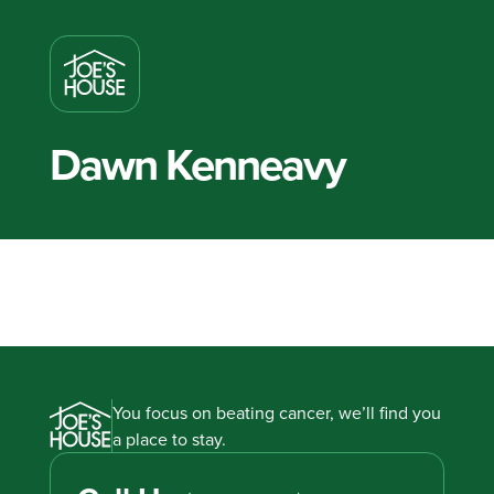
Dawn Kenneavy
You focus on beating cancer, we’ll find you
a place to stay.