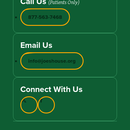
Call Us
(Patients Only)
877-563-7468
Email Us
info@joeshouse.org
Connect With Us