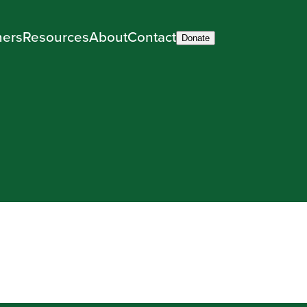
ners
Resources
About
Contact
Donate