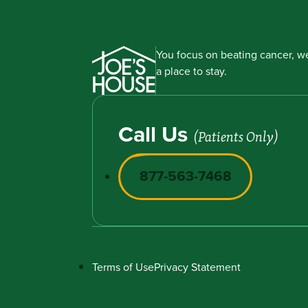
You focus on beating cancer, we
a place to stay.
Call Us
(Patients Only)
877-563-7468
Terms of Use
Privacy Statement