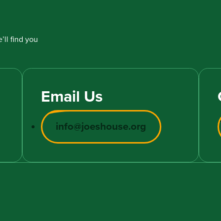
’ll find you
Email Us
info@joeshouse.org