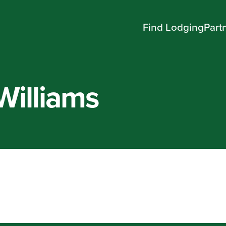
Find Lodging
Part
Williams