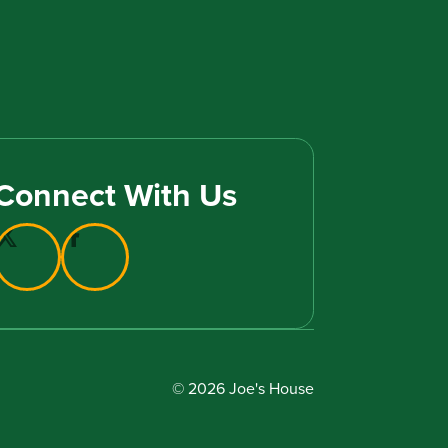
Connect With Us
© 2026 Joe's House