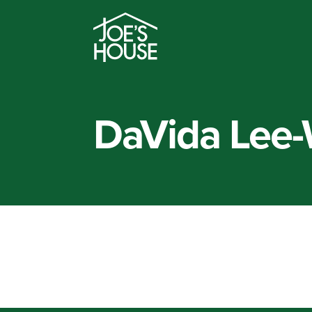
DaVida Lee-