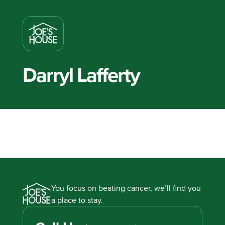
Darryl Lafferty
You focus on beating cancer, we’ll find you
a place to stay.