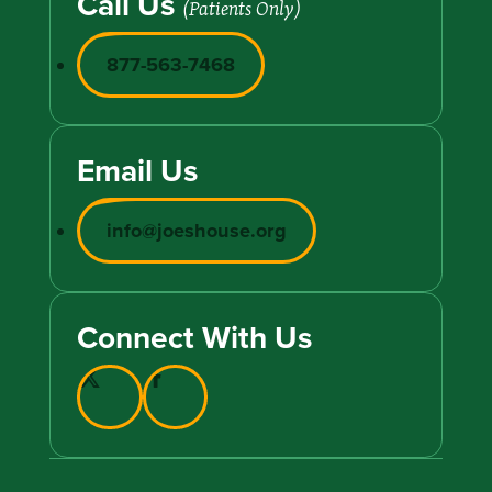
Call Us
(Patients Only)
877-563-7468
Email Us
info@joeshouse.org
Connect With Us