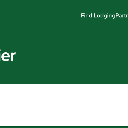
Find Lodging
Part
ier