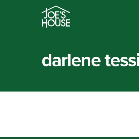
darlene tess