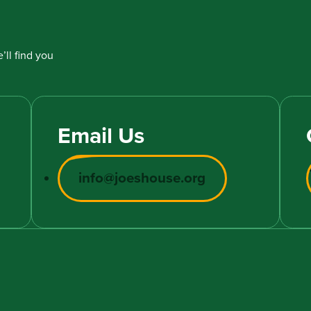
’ll find you
Email Us
info@joeshouse.org