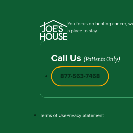
You focus on beating cancer, we
a place to stay.
Call Us
(Patients Only)
877-563-7468
Terms of Use
Privacy Statement