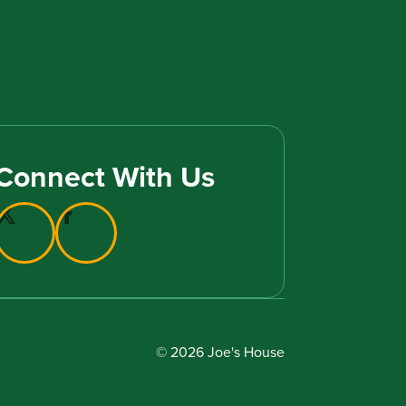
Connect With Us
© 2026 Joe's House