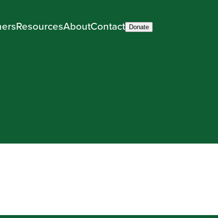
ners
Resources
About
Contact
Donate