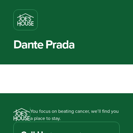
Dante Prada
You focus on beating cancer, we’ll find you
a place to stay.