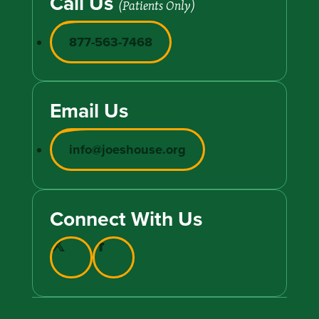
Call Us
(Patients Only)
877-563-7468
Email Us
info@joeshouse.org
Connect With Us