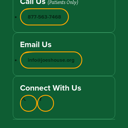
Call Us
(Patients Only)
877-563-7468
Email Us
info@joeshouse.org
Connect With Us