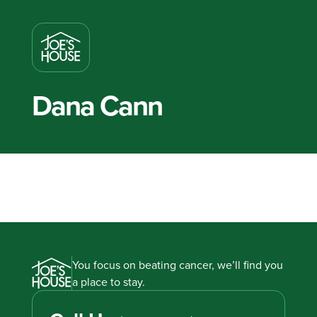
Dana Cann
You focus on beating cancer, we’ll find you
a place to stay.