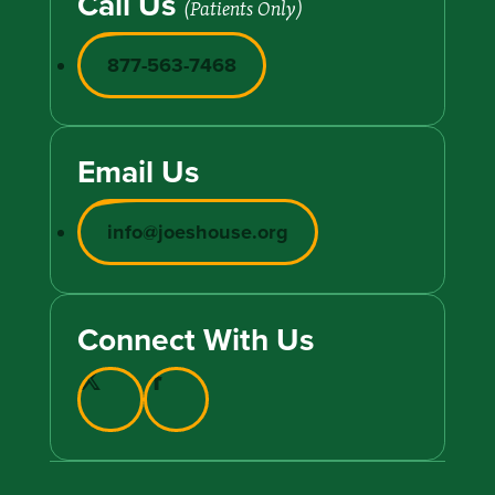
Call Us
(Patients Only)
877-563-7468
Email Us
info@joeshouse.org
Connect With Us