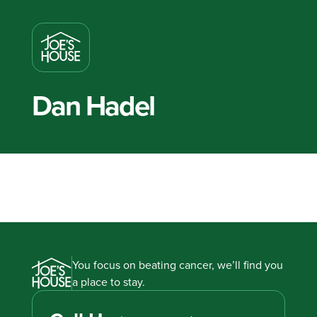
Dan Hadel
You focus on beating cancer, we’ll find you
a place to stay.