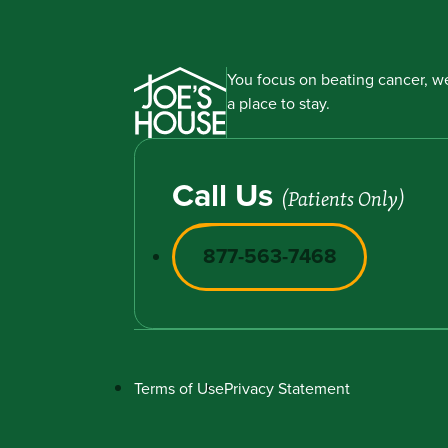
You focus on beating cancer, we
a place to stay.
Call Us
(Patients Only)
877-563-7468
Terms of Use
Privacy Statement