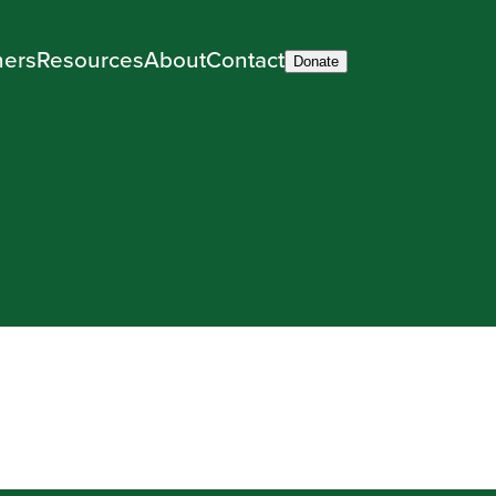
ners
Resources
About
Contact
Donate