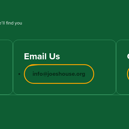
’ll find you
Email Us
info@joeshouse.org