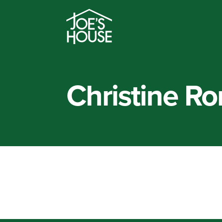
Christine R