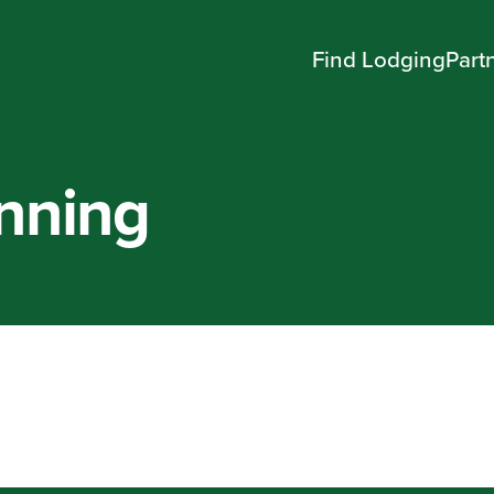
Find Lodging
Part
onning