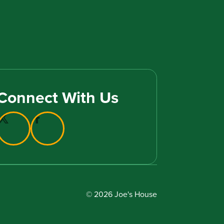
Connect With Us
© 2026 Joe's House