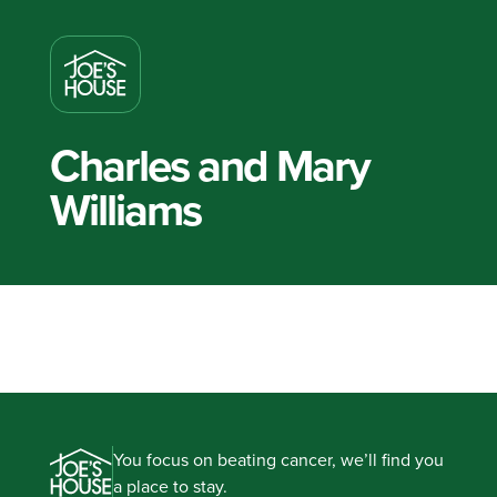
Charles and Mary
Williams
You focus on beating cancer, we’ll find you
a place to stay.