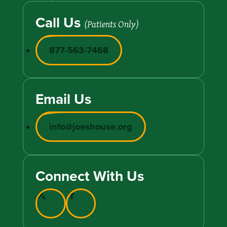
Call Us
(Patients Only)
877-563-7468
Email Us
info@joeshouse.org
Connect With Us