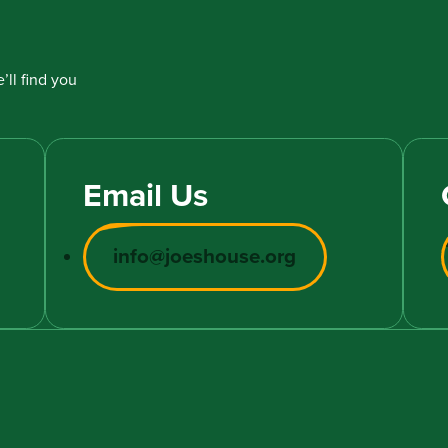
’ll find you
Email Us
info@joeshouse.org