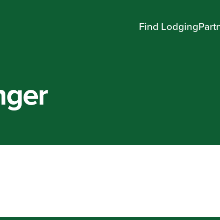
Find Lodging
Part
nger