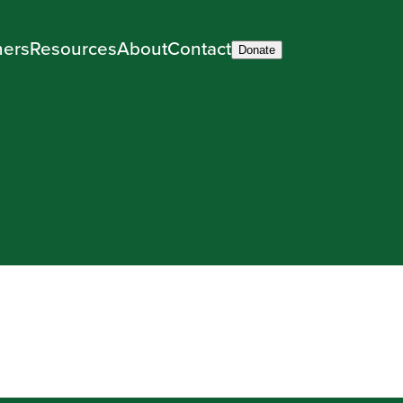
ners
Resources
About
Contact
Donate