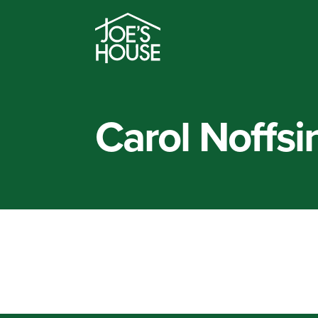
Carol Noffsi