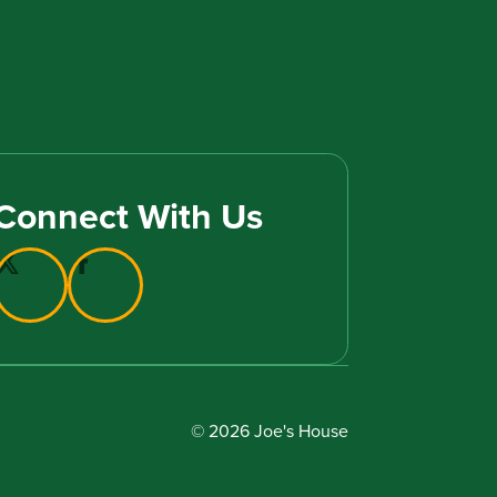
Connect With Us
© 2026 Joe's House