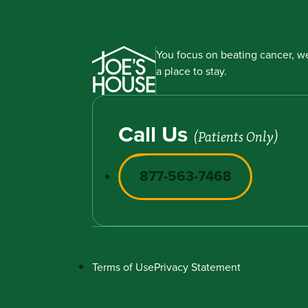
You focus on beating cancer, we
a place to stay.
Call Us
(Patients Only)
877-563-7468
Terms of Use
Privacy Statement