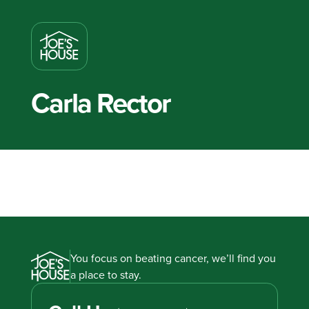
Carla Rector
You focus on beating cancer, we’ll find you
a place to stay.