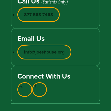
Call Us
(Patients Only)
877-563-7468
Email Us
info@joeshouse.org
Connect With Us