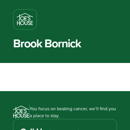
Brook Bornick
You focus on beating cancer, we’ll find you
a place to stay.