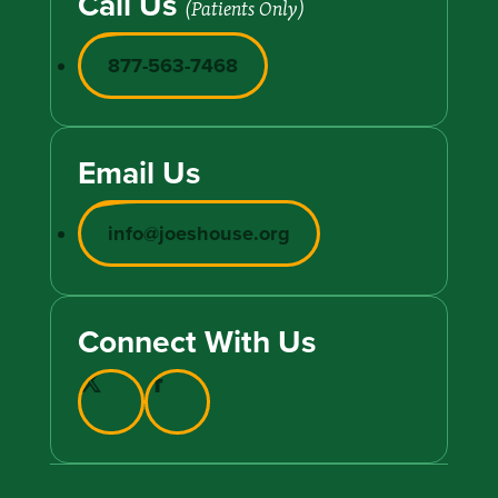
Call Us
(Patients Only)
877-563-7468
Email Us
info@joeshouse.org
Connect With Us