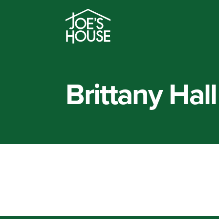
Brittany Hall