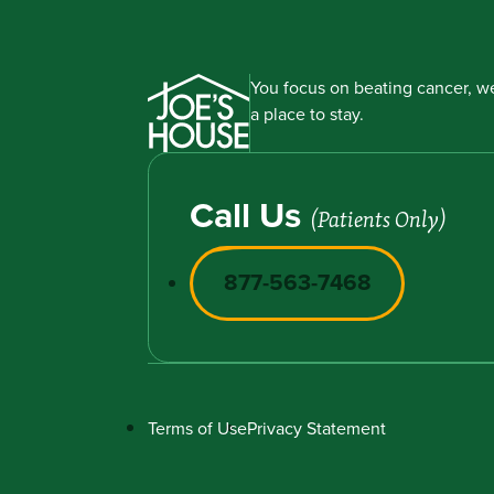
You focus on beating cancer, we
a place to stay.
Call Us
(Patients Only)
877-563-7468
Terms of Use
Privacy Statement