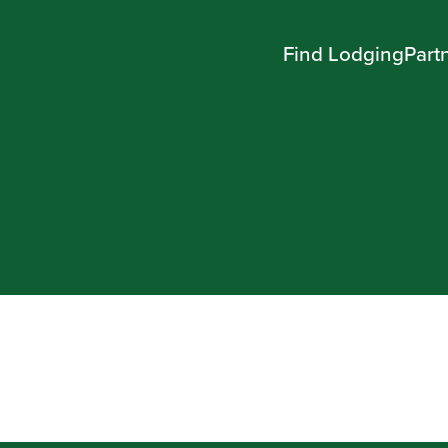
Find Lodging
Part