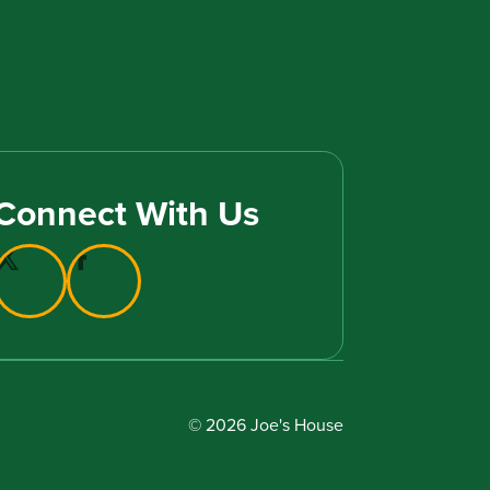
Connect With Us
© 2026 Joe's House