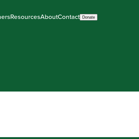
ners
Resources
About
Contact
Donate