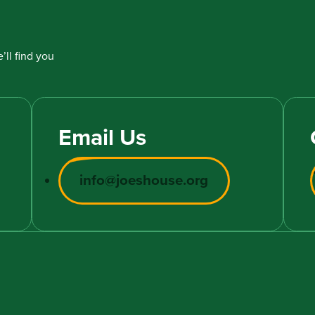
’ll find you
Email Us
info@joeshouse.org