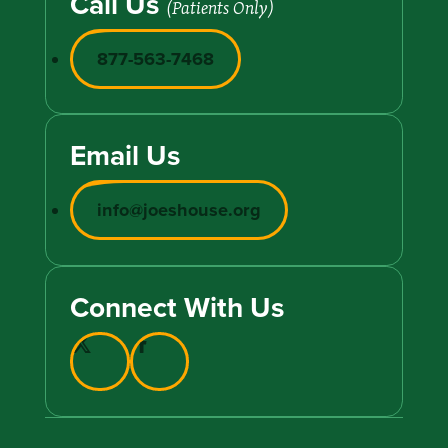
Call Us
(Patients Only)
877-563-7468
Email Us
info@joeshouse.org
Connect With Us