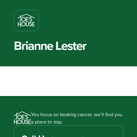
Brianne Lester
You focus on beating cancer, we’ll find you
a place to stay.