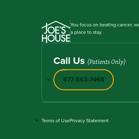
You focus on beating cancer, we
a place to stay.
Call Us
(Patients Only)
877-563-7468
Terms of Use
Privacy Statement