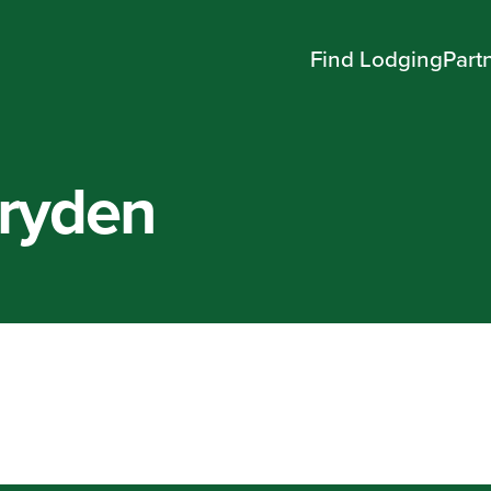
Find Lodging
Part
Dryden