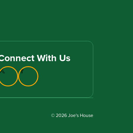
Connect With Us
© 2026 Joe's House