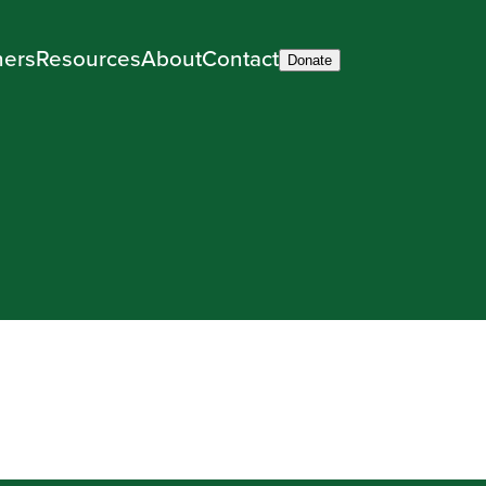
ners
Resources
About
Contact
Donate