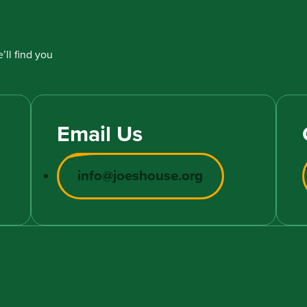
’ll find you
Email Us
info@joeshouse.org