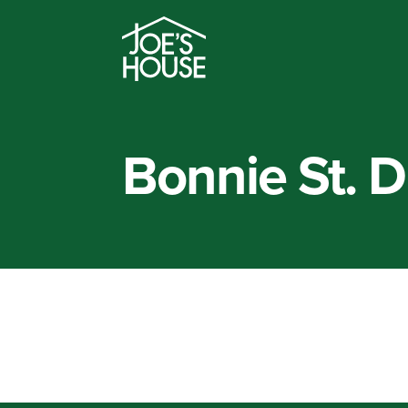
Bonnie St. 