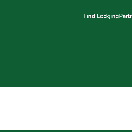
Find Lodging
Part