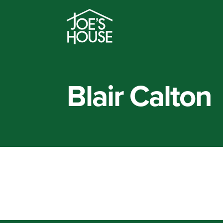
Blair Calton