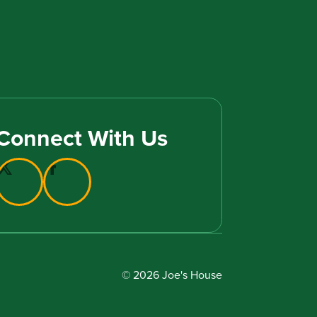
Connect With Us
© 2026 Joe's House