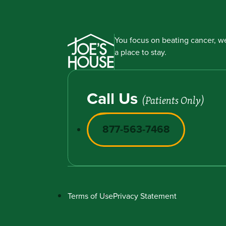
You focus on beating cancer, we
a place to stay.
Call Us
(Patients Only)
877-563-7468
Terms of Use
Privacy Statement