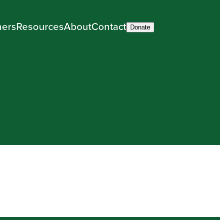
ners
Resources
About
Contact
Donate