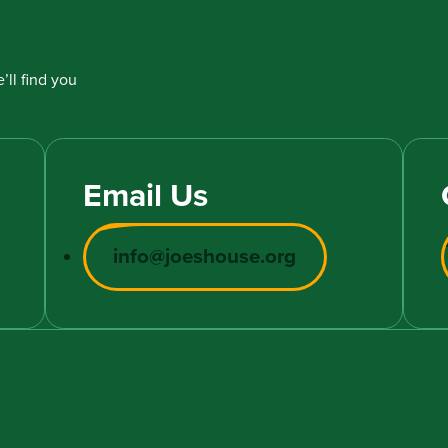
’ll find you
Email Us
info@joeshouse.org