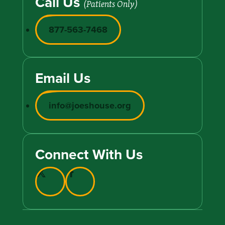
Call Us
(Patients Only)
877-563-7468
Email Us
info@joeshouse.org
Connect With Us