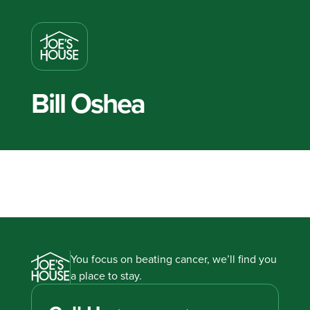
Bill Oshea
You focus on beating cancer, we’ll find you
a place to stay.