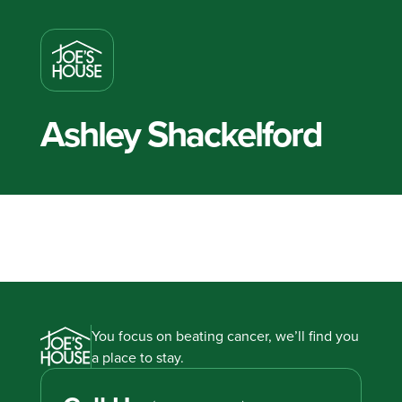
Ashley Shackelford
You focus on beating cancer, we’ll find you
a place to stay.