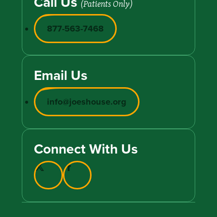
Call Us
(Patients Only)
877-563-7468
Email Us
info@joeshouse.org
Connect With Us