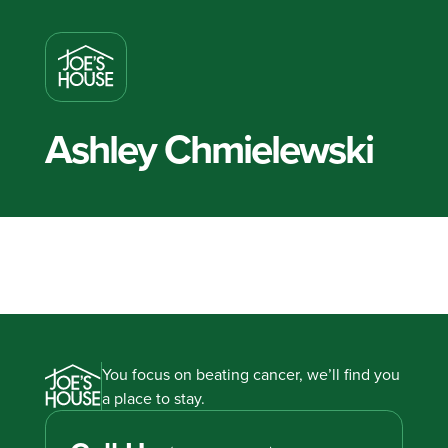
Ashley Chmielewski
You focus on beating cancer, we’ll find you
a place to stay.