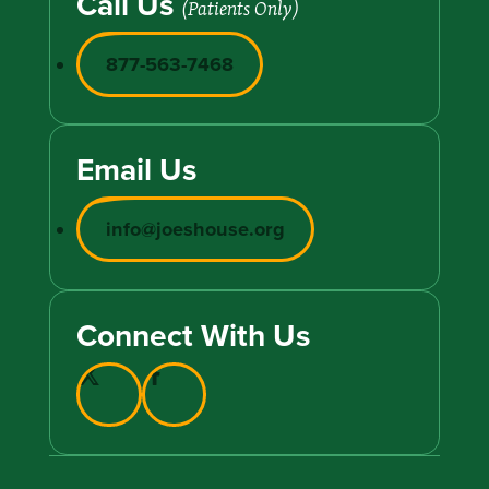
Call Us
(Patients Only)
877-563-7468
Email Us
info@joeshouse.org
Connect With Us