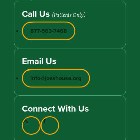
Call Us
(Patients Only)
877-563-7468
Email Us
info@joeshouse.org
Connect With Us