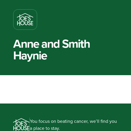
Anne and Smith
Haynie
You focus on beating cancer, we’ll find you
a place to stay.