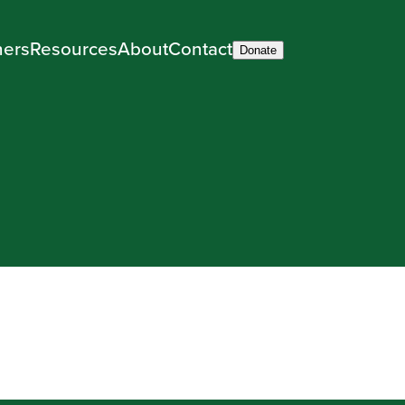
ners
Resources
About
Contact
Donate