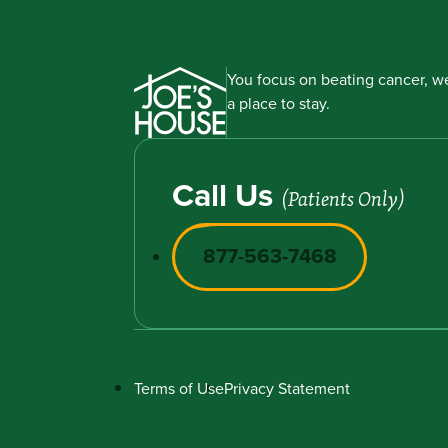
You focus on beating cancer, we
a place to stay.
Call Us
(Patients Only)
877-563-7468
Terms of Use
Privacy Statement