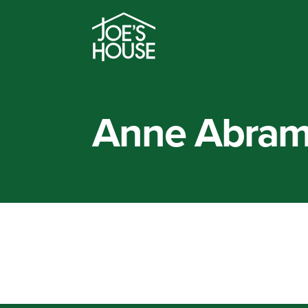
Anne Abra