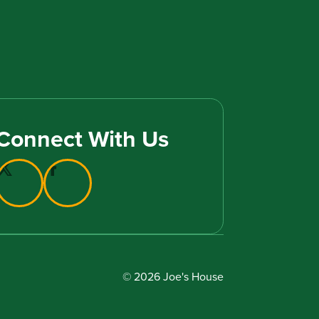
Connect With Us
© 2026 Joe's House