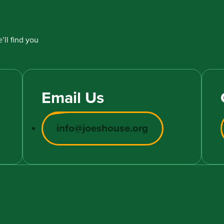
’ll find you
Email Us
info@joeshouse.org