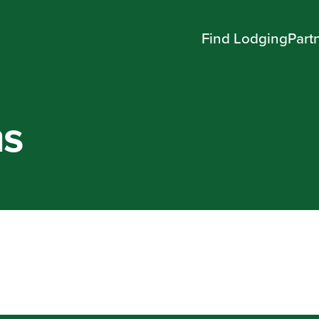
Find Lodging
Part
ms