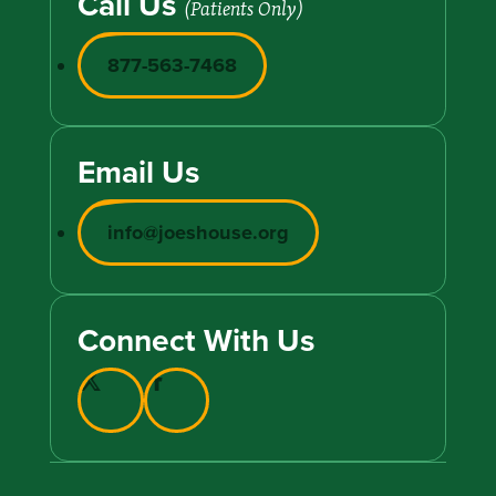
Call Us
(Patients Only)
877-563-7468
Email Us
info@joeshouse.org
Connect With Us