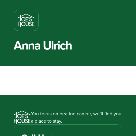
Anna Ulrich
You focus on beating cancer, we’ll find you
a place to stay.