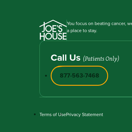
You focus on beating cancer, we
a place to stay.
Call Us
(Patients Only)
877-563-7468
Terms of Use
Privacy Statement