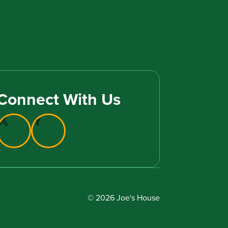
Connect With Us
© 2026 Joe's House