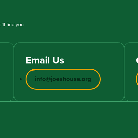
’ll find you
Email Us
info@joeshouse.org