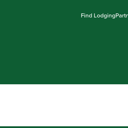
Find Lodging
Part