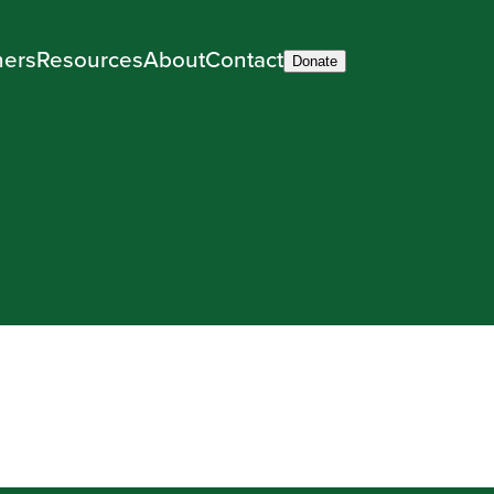
ners
Resources
About
Contact
Donate