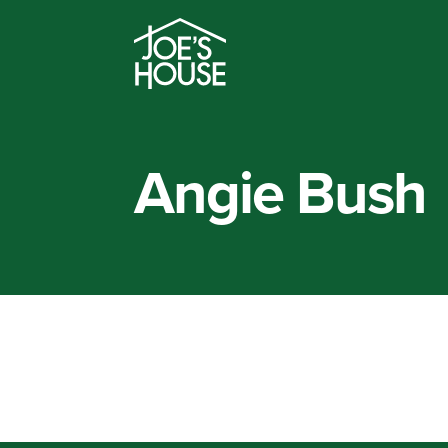
Angie Bush