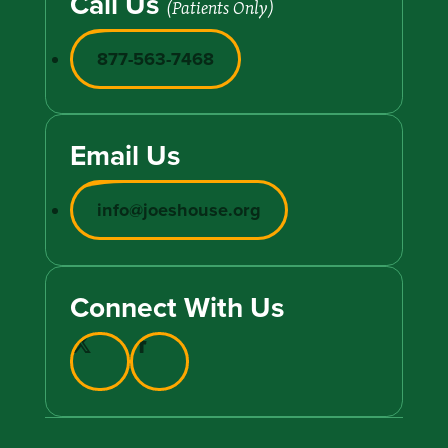
Call Us
(Patients Only)
877-563-7468
Email Us
info@joeshouse.org
Connect With Us