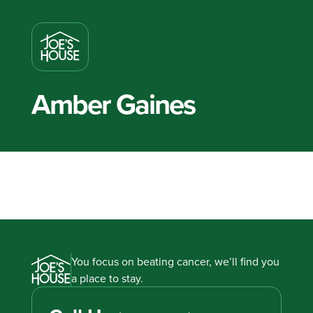
Amber Gaines
You focus on beating cancer, we’ll find you
a place to stay.