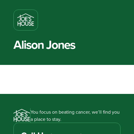
Alison Jones
You focus on beating cancer, we’ll find you
a place to stay.