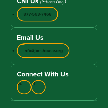
Call Us
(Patients Only)
877-563-7468
Email Us
info@joeshouse.org
Connect With Us